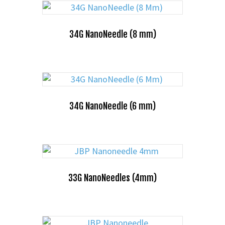
34G NanoNeedle (8 mm)
34G NanoNeedle (6 mm)
33G NanoNeedles (4mm)