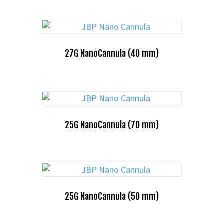
27G NanoCannula (40 mm)
25G NanoCannula (70 mm)
25G NanoCannula (50 mm)