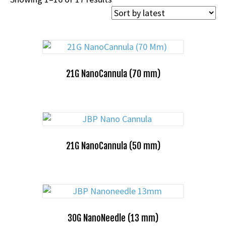
by
latest
21G NanoCannula (70 mm)
21G NanoCannula (50 mm)
30G NanoNeedle (13 mm)