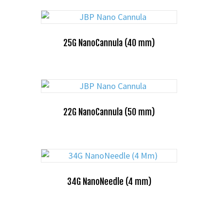
25G NanoCannula (40 mm)
22G NanoCannula (50 mm)
34G NanoNeedle (4 mm)