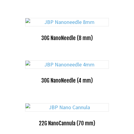
30G NanoNeedle (8 mm)
30G NanoNeedle (4 mm)
22G NanoCannula (70 mm)