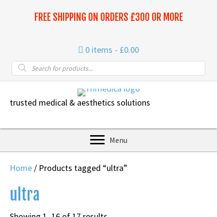
FREE SHIPPING ON ORDERS £300 OR MORE
0 items
£0.00
Products
search
trusted medical & aesthetics solutions
Menu
Home
/ Products tagged “ultra”
ultra
Sorted
Showing 1–16 of 17 results