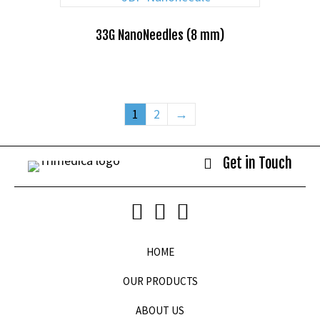
33G NanoNeedles (8 mm)
1
2
→
Get in Touch
HOME
OUR PRODUCTS
ABOUT US